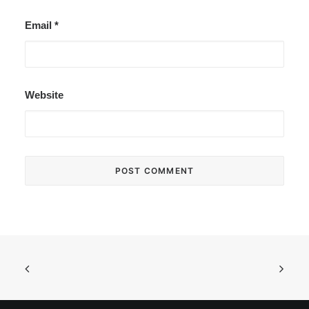
Email
*
Website