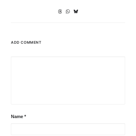
ADD COMMENT
Name
*