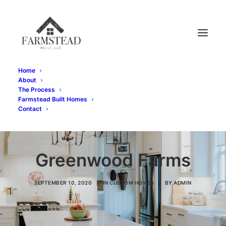
Home
About
The Process
Farmstead Built Homes
Contact
Greenwood Farms
SEPTEMBER 10, 2020
|
IN
CUSTOM HOMES
|
BY
ADMIN