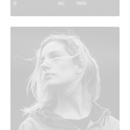
Photo