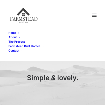
Home
About
The Process
Farmstead Built Homes
Contact
Simple
&
lovely.