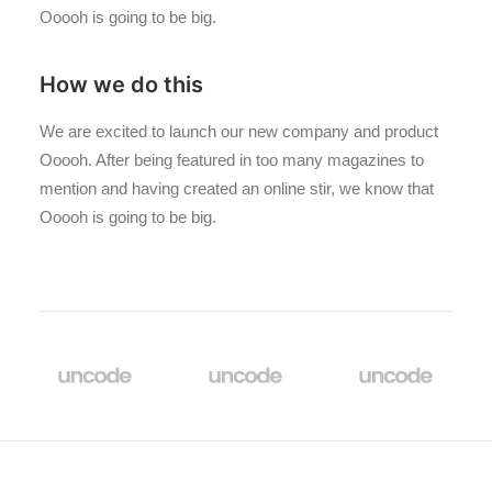
Ooooh is going to be big.
How we do this
We are excited to launch our new company and product
Ooooh. After being featured in too many magazines to
mention and having created an online stir, we know that
Ooooh is going to be big.