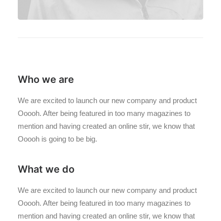
Who we are
We are excited to launch our new company and product
Ooooh. After being featured in too many magazines to
mention and having created an online stir, we know that
Ooooh is going to be big.
What we do
We are excited to launch our new company and product
Ooooh. After being featured in too many magazines to
mention and having created an online stir, we know that