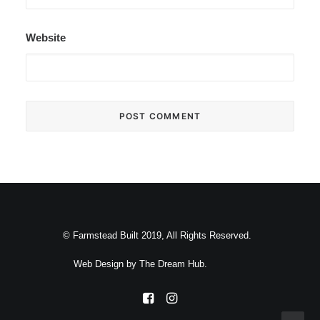
Website
© Farmstead Built 2019, All Rights Reserved.
Web Design by
The Dream Hub
.