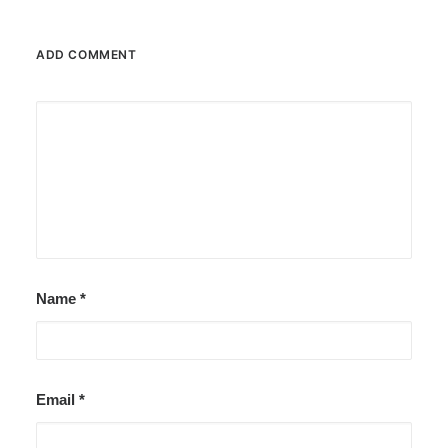
ADD COMMENT
Name
*
Email
*